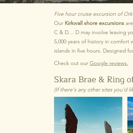
Five hour cruise excursion of Ork
Our
Kirkwall shore excursions
are
C & D… D may involve leaving your
5,000 years of history in comfor
islands in five hours. Designed f
Check out our
Google reviews.
Skara Brae & Ring of
(If there's any other sites you'd