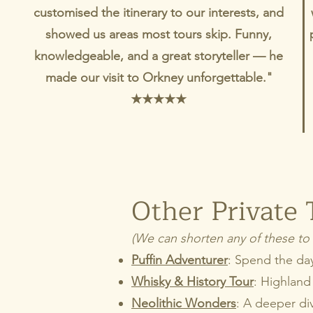
customised the itinerary to our interests, and
showed us areas most tours skip. Funny,
knowledgeable, and a great storyteller — he
made our visit to Orkney unforgettable."
★★★★★
Other Private 
(We can shorten any of these to 
Puffin Adventurer
: Spend the day 
Whisky & History Tour
: Highland 
Neolithic Wonders
: A deeper di