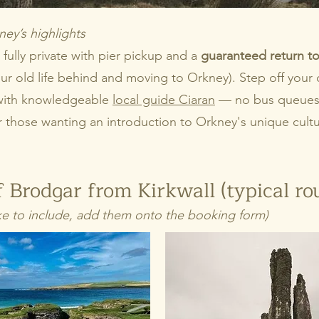
ney’s highlights
 fully private with pier pickup and a
guaranteed return to
 old life behind and moving to Orkney). Step off your c
t with knowledgeable
local guide Ciaran
— no bus queues, 
or those wanting an introduction to Orkney's unique cultu
 Brodgar from Kirkwall (typical ro
 like to include, add them onto the booking form)