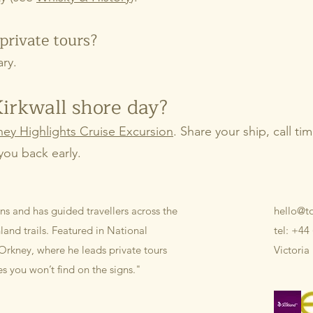
private tours?
ary.
Kirkwall shore day?
ey Highlights Cruise Excursion
. Share your ship, call t
you back early.
ns and has guided travellers across the
hello@t
and trails. Featured in National
tel: +44
Orkney, where he leads private tours
Victoria
ies you won’t find on the signs."