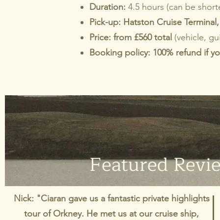
Duration:
4.5 hours (can be shorte
Pick-up:
Hatston Cruise Terminal, 
Price: from £560 total
(vehicle, gu
Booking policy: 100% refund if yo
Featured Revi
Nick: "Ciaran gave us a fantastic private highlights
tour of Orkney. He met us at our cruise ship,