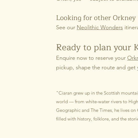
Looking for other Orkney 
See our
Neolithic Wonders
itiner
Ready to plan your 
Enquire now to reserve your
Orkn
pickup, shape the route and get 
"Ciaran grew up in the Scottish mountai
world — from white-water rivers to Highl
Geographic and The Times, he lives on 
filled with history, folklore, and the stor