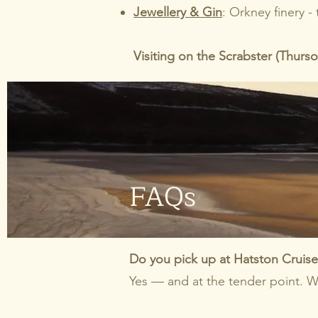
Jewellery & Gin
: Orkney finery -
Visiting on the Scrabster (Thurs
FAQs
Do you pick up at Hatston Cruise 
Yes — and at the tender point. W