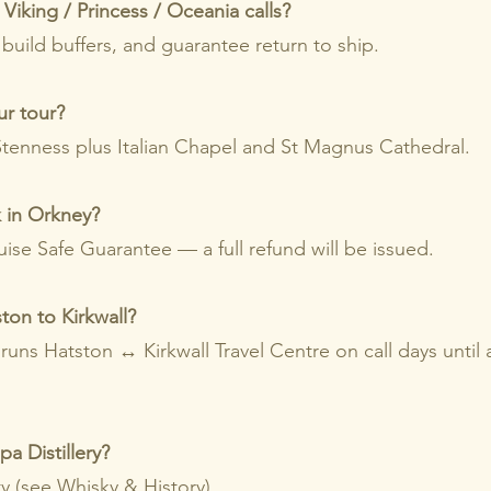
Viking / Princess / Oceania calls?
 build buffers, and guarantee return to ship.
ur tour?
/Stenness plus Italian Chapel and St Magnus Cathedral.
k in Orkney?
ise Safe Guarantee — a full refund will be issued.
ton to Kirkwall?
 runs Hatston ↔ Kirkwall Travel Centre on call days until
a Distillery?
ty (see
Whisky & History
).