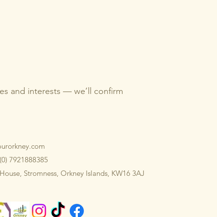
imes and interests — we’ll confirm
ourorkney.com
 (0) 7921888385
 House, Stromness, Orkney Islands, KW16 3AJ