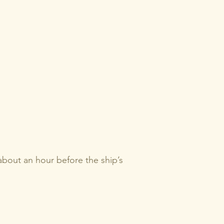
 about an hour before the ship’s