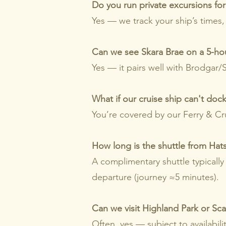
Do you run private excursions for 
Yes — we track your ship’s times,
Can we see Skara Brae on a 5-ho
Yes — it pairs well with Brodgar
What if our cruise ship can't doc
You’re covered by our Ferry & Cru
How long is the shuttle from Hats
A complimentary shuttle typically
departure (journey ≈5 minutes).
Can we visit Highland Park or Scap
Often, yes — subject to availabili