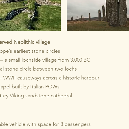
rved Neolithic village
e’s earliest stone circles
— a small lochside village from 3,000 BC
l stone circle between two lochs
 WWII causeways across a historic harbour
pel built by Italian POWs
ury Viking sandstone cathedral
able vehicle with space for 8 passengers