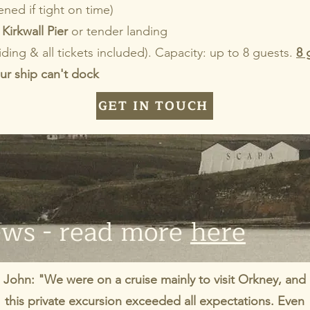
ned if tight on time)
Kirkwall Pier
or tender landing
iding & all tickets included). Capacity: up to 8 guests.
8 
ur ship can't dock
GET IN TOUCH
ews - read more
here
John: "We were on a cruise mainly to visit Orkney, and
this private excursion exceeded all expectations. Even