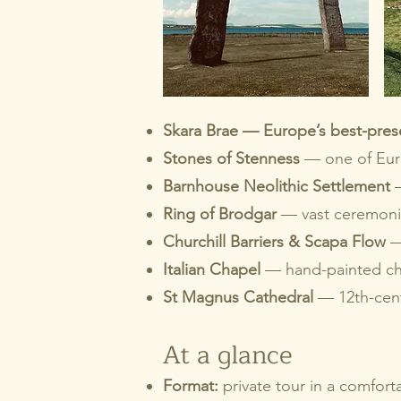
Skara Brae — Europe’s best-prese
Stones of Stenness
— one of Europ
Barnhouse Neolithic Settlement
Ring of Brodgar
— vast ceremonia
Churchill Barriers & Scapa Flow
—
Italian Chapel
— hand-painted cha
St Magnus Cathedral
— 12th-cent
At a glance
Format:
private tour in a comfort