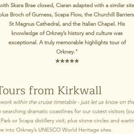
with Skara Brae closed, Ciaran adapted with a similar sit
plus Broch of Gurness, Scapa Flow, the Churchill Barriers
St Magnus Cathedral, and the Italian Chapel. His
knowledge of Orkney’s history and culture was
exceptional. A truly memorable highlights tour of
Orkney."
★
★
★
★
★
Tours from Kirkwall
work within the cruise timetable - just let us know on t
searching dramatic coastlines for our cutest visitors (our 
Park or Scapa distillery visit, plus stone circles and warti
ve into Orkney’s UNESCO World Heritage sites.