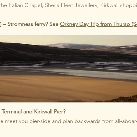
 the Italian Chapel, Sheila Fleet Jewellery, Kirkwall shop
o) – Stromness ferry? See
Orkney Day Trip from Thurso (S
Terminal and Kirkwall Pier?
e meet you pier-side and plan backwards from all-aboar