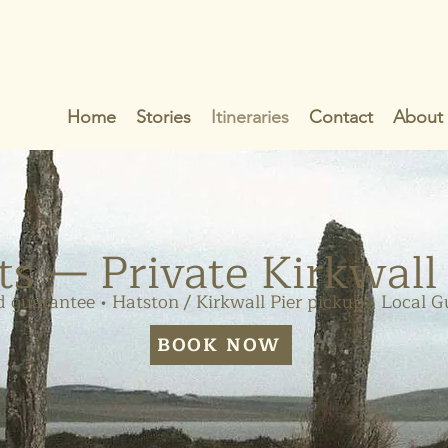
Home
Stories
Itineraries
Contact
About
ts — Private Kirkwall
 guarantee • Hatston / Kirkwall Pier pickup • Local G
BOOK NOW