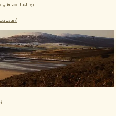
ping & Gin tasting
crabster)
.
d.