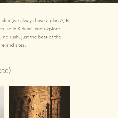
 ship
(we always have a plan A, B,
ruise in Kirkwall and explore
no rush, just the best of the
re and sites.
ute)