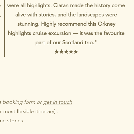
e
were all highlights. Ciaran made the history come
,
alive with stories, and the landscapes were
stunning. Highly recommend this Orkney
highlights cruise excursion — it was the favourite
part of our Scotland trip."
★
★
★
★
★
he booking form or
get in touch
most flexible itinerary) .
me stories.