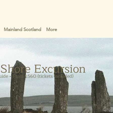
Mainland Scotland
More
 Shore Excursion
uide • From £560 (tickets included)