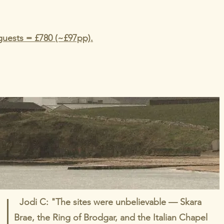
guests = £780 (~£97pp).
Jodi C: "The sites were unbelievable — Skara
Brae, the Ring of Brodgar, and the Italian Chapel