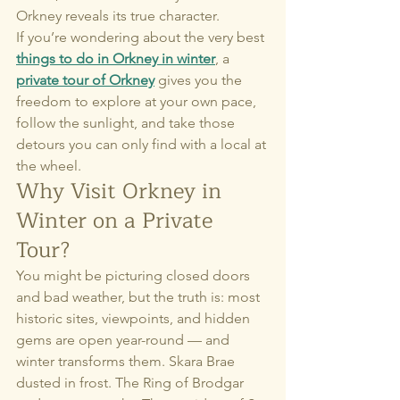
Orkney reveals its true character.
If you’re wondering about the very best 
things to do in Orkney in winter
, a 
private tour of Orkney
 gives you the 
freedom to explore at your own pace, 
follow the sunlight, and take those 
detours you can only find with a local at 
the wheel.
Why Visit Orkney in 
Winter on a Private 
Tour?
You might be picturing closed doors 
and bad weather, but the truth is: most 
historic sites, viewpoints, and hidden 
gems are open year-round — and 
winter transforms them. Skara Brae 
dusted in frost. The Ring of Brodgar 