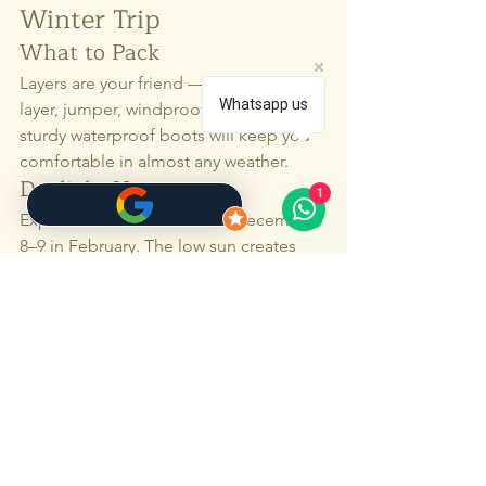
Winter Trip
What to Pack
Layers are your friend — a warm base 
Whatsapp us
layer, jumper, windproof jacket, and 
sturdy waterproof boots will keep you 
comfortable in almost any weather.
Daylight Hours
1
Expect around 6–7 hours in December, 
8–9 in February. The low sun creates 
some of the best photography light of 
the year, so plan to be out during those 
golden hours.
Getting Around
Ferries and flights generally run 
smoothly, but winter weather can mean 
changes. With a local driver-guide, 
there’s always a plan B — and C and D 