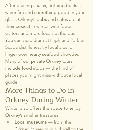
After bracing sea air, nothing beats a 
warm fire and something good in your 
glass. Orkney’s pubs and cafés are at 
their cosiest in winter, with fewer 
visitors and more locals at the bar.
You can sip a dram at Highland Park or 
Scapa distilleries, try local ales, or 
linger over hearty seafood chowder. 
Many of our private Orkney tours 
include food stops — the kind of 
places you might miss without a local 
guide.
More Things to Do in 
Orkney During Winter
Winter also offers the space to enjoy 
Orkney’s smaller treasures:
Local museums
 — from the 
Orkney Museum in Kirkwall to the 