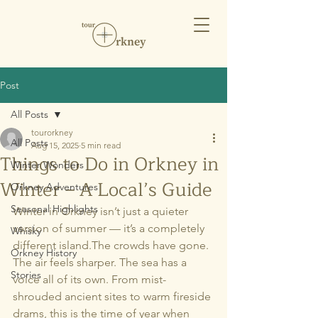
Post
All Posts
tourorkney
All Posts
Aug 15, 2025
5 min read
Things to Do in Orkney in
Winter Wonders
Winter – A Local’s Guide
Orkney Adventures
Seasonal Highlights
Winter in Orkney isn’t just a quieter 
version of summer — it’s a completely 
Whisky
different island.The crowds have gone. 
Orkney History
The air feels sharper. The sea has a 
Stories
voice all of its own. From mist-
shrouded ancient sites to warm fireside 
drams, this is the time of year when 