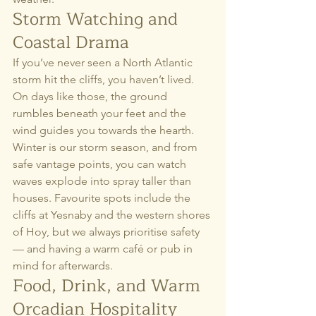
Storm Watching and 
Coastal Drama
If you’ve never seen a North Atlantic 
storm hit the cliffs, you haven’t lived. 
On days like those, the ground 
rumbles beneath your feet and the 
wind guides you towards the hearth.
Winter is our storm season, and from 
safe vantage points, you can watch 
waves explode into spray taller than 
houses. Favourite spots include the 
cliffs at Yesnaby and the western shores 
of Hoy, but we always prioritise safety 
— and having a warm café or pub in 
mind for afterwards.
Food, Drink, and Warm 
Orcadian Hospitality