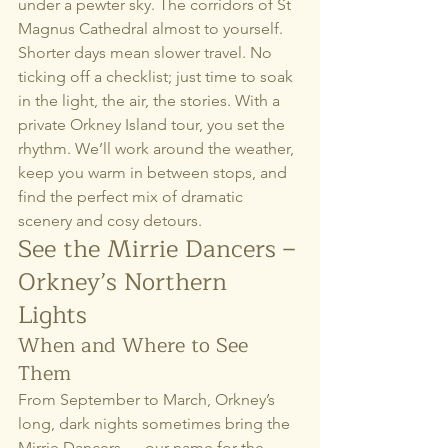
under a pewter sky. The corridors of St 
Magnus Cathedral almost to yourself.
Shorter days mean slower travel. No 
ticking off a checklist; just time to soak 
in the light, the air, the stories. With a 
private Orkney Island tour, you set the 
rhythm. We’ll work around the weather, 
keep you warm in between stops, and 
find the perfect mix of dramatic 
scenery and cosy detours.
See the Mirrie Dancers – 
Orkney’s Northern 
Lights
When and Where to See 
Them
From September to March, Orkney’s 
long, dark nights sometimes bring the 
Mirrie Dancers — our name for the 