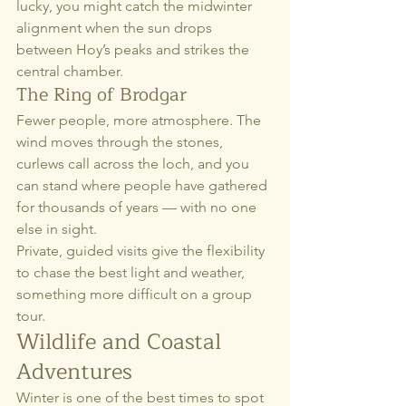
lucky, you might catch the midwinter 
alignment when the sun drops 
between Hoy’s peaks and strikes the 
central chamber.
The Ring of Brodgar
Fewer people, more atmosphere. The 
wind moves through the stones, 
curlews call across the loch, and you 
can stand where people have gathered 
for thousands of years — with no one 
else in sight.
Private, guided visits give the flexibility 
to chase the best light and weather, 
something more difficult on a group 
tour.
Wildlife and Coastal 
Adventures
Winter is one of the best times to spot 