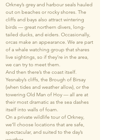
Orkney’s grey and harbour seals hauled 
out on beaches or rocky shores. The 
cliffs and bays also attract wintering 
birds — great northern divers, long-
tailed ducks, and eiders. Occasionally, 
orcas make an appearance. We are part 
of a whale watching group that shares 
live sightings, so if they’re in the area, 
we can try to meet them.
And then there’s the coast itself. 
Yesnaby’s cliffs, the Brough of Birsay 
(when tides and weather allow), or the 
towering Old Man of Hoy — all are at 
their most dramatic as the sea dashes 
itself into walls of foam.
On a private wildlife tour of Orkney, 
we’ll choose locations that are safe, 
spectacular, and suited to the day’s 
weather.