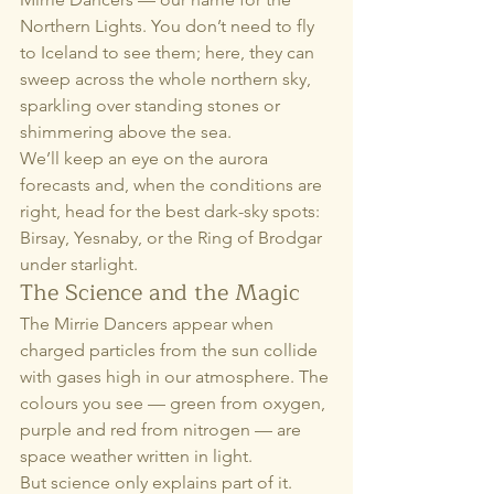
Northern Lights. You don’t need to fly 
to Iceland to see them; here, they can 
sweep across the whole northern sky, 
sparkling over standing stones or 
shimmering above the sea.
We’ll keep an eye on the aurora 
forecasts and, when the conditions are 
right, head for the best dark-sky spots: 
Birsay, Yesnaby, or the Ring of Brodgar 
under starlight.
The Science and the Magic
The Mirrie Dancers appear when 
charged particles from the sun collide 
with gases high in our atmosphere. The 
colours you see — green from oxygen, 
purple and red from nitrogen — are 
space weather written in light.
But science only explains part of it. 