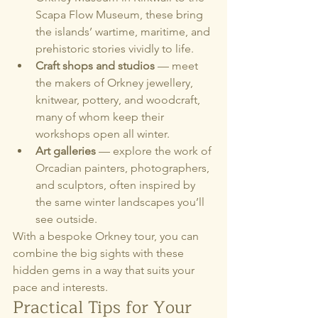
Scapa Flow Museum, these bring 
the islands’ wartime, maritime, and 
prehistoric stories vividly to life.
Craft shops and studios
 — meet 
the makers of Orkney jewellery, 
knitwear, pottery, and woodcraft, 
many of whom keep their 
workshops open all winter.
Art galleries
 — explore the work of 
Orcadian painters, photographers, 
and sculptors, often inspired by 
the same winter landscapes you’ll 
see outside.
With a bespoke Orkney tour, you can 
combine the big sights with these 
hidden gems in a way that suits your 
pace and interests.
Practical Tips for Your 