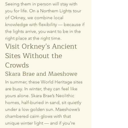
Seeing them in person will stay with 
you for life. On a Northern Lights tour 
of Orkney, we combine local 
knowledge with flexibility — because if 
the lights arrive, you want to be in the 
right place at the right time.
Visit Orkney’s Ancient 
Sites Without the 
Crowds
Skara Brae and Maeshowe
In summer, these World Heritage sites 
are busy. In winter, they can feel like 
yours alone. Skara Brae’s Neolithic 
homes, half-buried in sand, sit quietly 
under a low golden sun. Maeshowe’s 
chambered cairn glows with that 
unique winter light — and if you’re 